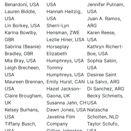
Benardoni, USA
USA
Jennifer Putnam,
Lauren Biddle,
Hannah Heitzig,
USA
USA
USA
Juan A. Ramos,
Lin Borkey, USA
Sherri-Lyn
ARG
Karina Bowlby,
Hensman, ZWE
Karen Reese,
GBR
Lezlie Hiner, USA
USA
Sabrina (Beanie)
Horseplay
Kathryn Richert-
Bradley, GBR
Elizabeth
Boe, USA
Mia Bray, USA
Humphreys, USA
Sophia Sabin,
Leigh Brecheen,
Tommy
USA
USA
Humphreys, USA
Desiree Saint
Maureen Brennan,
Emily Hurst, CAN
Lia Salvo, ARG
USA
Hazel Jackson-
Di Sanchez, ARG
Claire Brougham,
Gaona, UK
Becky Schmeits,
UK
Susanna Jahn, CH
USA
Kelsey Burhans,
Dawn Jones, USA
Natascha
USA
Javelina Film
Scholten, NLD
Tiffany Busch,
Company
Taylor Scilufo,
USA
Gillian Johnston,
USA