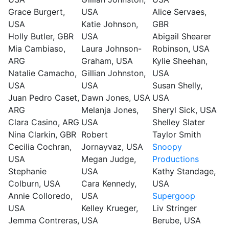
Grace Burgert,
USA
Alice Servaes,
USA
Katie Johnson,
GBR
Holly Butler, GBR
USA
Abigail Shearer
Mia Cambiaso,
Laura Johnson-
Robinson, USA
ARG
Graham, USA
Kylie Sheehan,
Natalie Camacho,
Gillian Johnston,
USA
USA
USA
Susan Shelly,
Juan Pedro Caset,
Dawn Jones, USA
USA
ARG
Melanja Jones,
Sheryl Sick, USA
Clara Casino, ARG
USA
Shelley Slater
Nina Clarkin, GBR
Robert
Taylor Smith
Cecilia Cochran,
Jornayvaz, USA
Snoopy
USA
Megan Judge,
Productions
Stephanie
USA
Kathy Standage,
Colburn, USA
Cara Kennedy,
USA
Annie Colloredo,
USA
Supergoop
USA
Kelley Krueger,
Liv Stringer
Jemma Contreras,
USA
Berube, USA