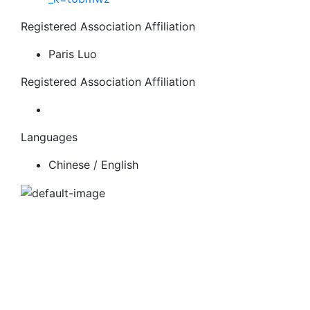
Registered Association Affiliation
Paris Luo
Registered Association Affiliation
Languages
Chinese / English