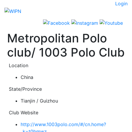
Skip
Login
to
content
Metropolitan Polo
club/ 1003 Polo Club
Location
China
State/Province
Tianjin / Guizhou
Club Website
http://www.1003polo.com/#/cn.home?
_k=t0bmwz