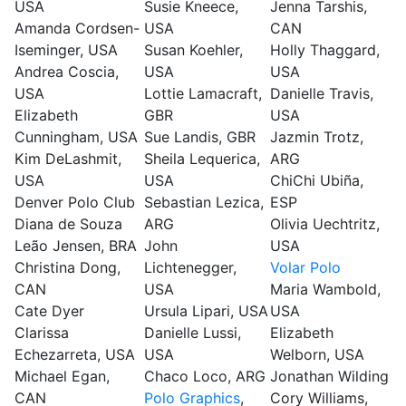
USA
Susie Kneece,
Jenna Tarshis,
Amanda Cordsen-
USA
CAN
Iseminger, USA
Susan Koehler,
Holly Thaggard,
Andrea Coscia,
USA
USA
USA
Lottie Lamacraft,
Danielle Travis,
Elizabeth
GBR
USA
Cunningham, USA
Sue Landis, GBR
Jazmin Trotz,
Kim DeLashmit,
Sheila Lequerica,
ARG
USA
USA
ChiChi Ubiña,
Denver Polo Club
Sebastian Lezica,
ESP
Diana de Souza
ARG
Olivia Uechtritz,
Leão Jensen, BRA
John
USA
Christina Dong,
Lichtenegger,
Volar Polo
CAN
USA
Maria Wambold,
Cate Dyer
Ursula Lipari, USA
USA
Clarissa
Danielle Lussi,
Elizabeth
Echezarreta, USA
USA
Welborn, USA
Michael Egan,
Chaco Loco, ARG
Jonathan Wilding
CAN
Polo Graphics
,
Cory Williams,