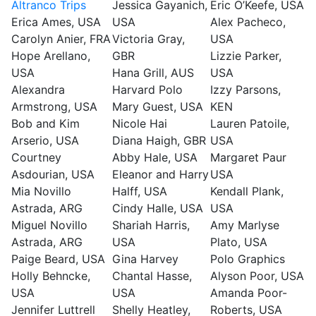
Altranco Trips
Jessica Gayanich,
Eric O’Keefe, USA
Erica Ames, USA
USA
Alex Pacheco,
Carolyn Anier, FRA
Victoria Gray,
USA
Hope Arellano,
GBR
Lizzie Parker,
USA
Hana Grill, AUS
USA
Alexandra
Harvard Polo
Izzy Parsons,
Armstrong, USA
Mary Guest, USA
KEN
Bob and Kim
Nicole Hai
Lauren Patoile,
Arserio, USA
Diana Haigh, GBR
USA
Courtney
Abby Hale, USA
Margaret Paur
Asdourian, USA
Eleanor and Harry
USA
Mia Novillo
Halff, USA
Kendall Plank,
Astrada, ARG
Cindy Halle, USA
USA
Miguel Novillo
Shariah Harris,
Amy Marlyse
Astrada, ARG
USA
Plato, USA
Paige Beard, USA
Gina Harvey
Polo Graphics
Holly Behncke,
Chantal Hasse,
Alyson Poor, USA
USA
USA
Amanda Poor-
Jennifer Luttrell
Shelly Heatley,
Roberts, USA