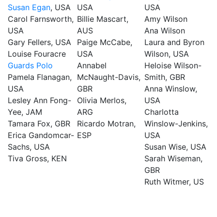
Susan Egan
, USA
USA
USA
Carol Farnsworth,
Billie Mascart,
Amy Wilson
USA
AUS
Ana Wilson
Gary Fellers, USA
Paige McCabe,
Laura and Byron
Louise Fouracre
USA
Wilson, USA
Guards Polo
Annabel
Heloise Wilson-
Pamela Flanagan,
McNaught-Davis,
Smith, GBR
USA
GBR
Anna Winslow,
Lesley Ann Fong-
Olivia Merlos,
USA
Yee, JAM
ARG
Charlotta
Tamara Fox, GBR
Ricardo Motran,
Winslow-Jenkins,
Erica Gandomcar-
ESP
USA
Sachs, USA
Susan Wise, USA
Tiva Gross, KEN
Sarah Wiseman,
GBR
Ruth Witmer, US