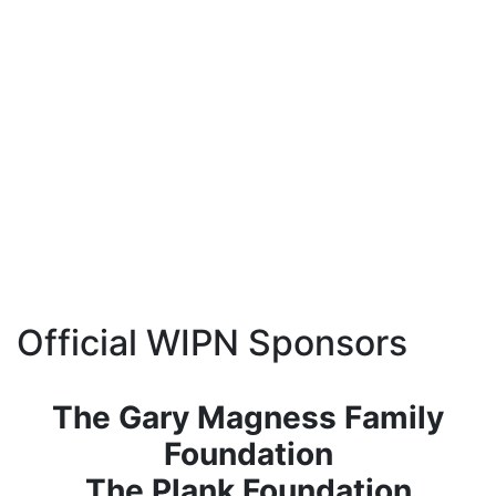
Official WIPN Sponsors
The Gary Magness Family
Foundation
The Plank Foundation