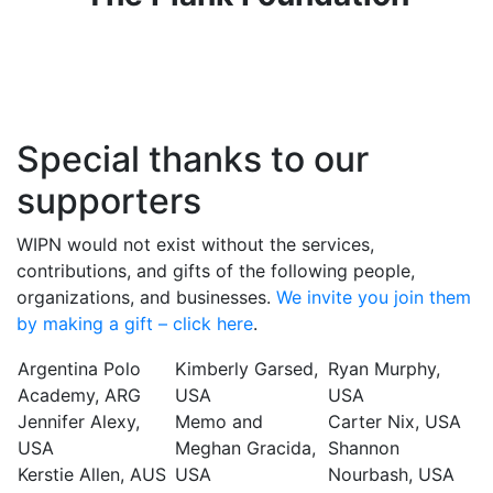
Special thanks to our
supporters
WIPN would not exist without the services,
contributions, and gifts of the following people,
organizations, and businesses.
We invite you join them
by making a gift – click here
.
Argentina Polo
Kimberly Garsed,
Ryan Murphy,
Academy, ARG
USA
USA
Jennifer Alexy,
Memo and
Carter Nix, USA
USA
Meghan Gracida,
Shannon
Kerstie Allen, AUS
USA
Nourbash, USA