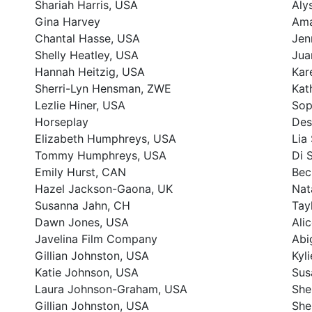
Shariah Harris, USA
Aly
Gina Harvey
Ama
Chantal Hasse, USA
Jen
Shelly Heatley, USA
Jua
Hannah Heitzig, USA
Kar
Sherri-Lyn Hensman, ZWE
Kat
Lezlie Hiner, USA
Sop
Horseplay
Des
Elizabeth Humphreys, USA
Lia
Tommy Humphreys, USA
Di 
Emily Hurst, CAN
Bec
Hazel Jackson-Gaona, UK
Nat
Susanna Jahn, CH
Tay
Dawn Jones, USA
Ali
Javelina Film Company
Abi
Gillian Johnston, USA
Kyl
Katie Johnson, USA
Sus
Laura Johnson-Graham, USA
She
Gillian Johnston, USA
She