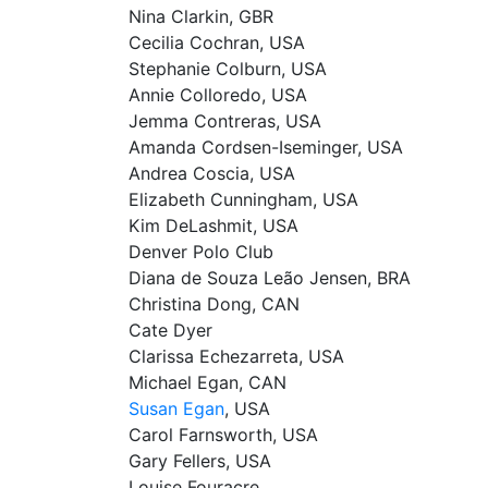
Nina Clarkin, GBR
Cecilia Cochran, USA
Stephanie Colburn, USA
Annie Colloredo, USA
Jemma Contreras, USA
Amanda Cordsen-Iseminger, USA
Andrea Coscia, USA
Elizabeth Cunningham, USA
Kim DeLashmit, USA
Denver Polo Club
Diana de Souza Leão Jensen, BRA
Christina Dong, CAN
Cate Dyer
Clarissa Echezarreta, USA
Michael Egan, CAN
Susan Egan
, USA
Carol Farnsworth, USA
Gary Fellers, USA
Louise Fouracre