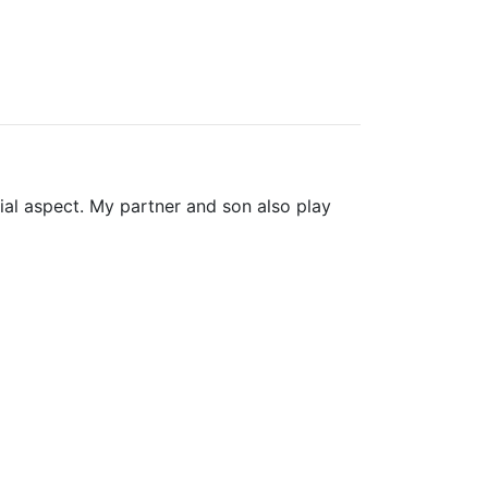
ial aspect. My partner and son also play