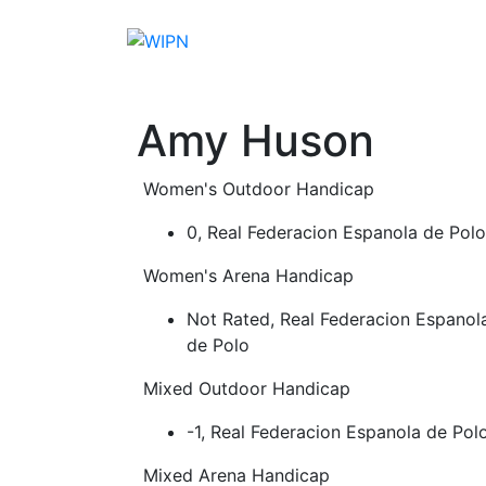
Skip
to
content
Players
Events
News
Resources
S
Amy Huson
Women's Outdoor Handicap
0, Real Federacion Espanola de Polo
Women's Arena Handicap
Not Rated, Real Federacion Espanol
de Polo
Mixed Outdoor Handicap
-1, Real Federacion Espanola de Pol
Mixed Arena Handicap