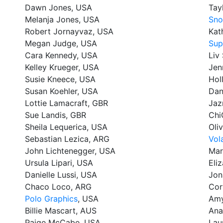
Dawn Jones, USA
Tay
Melanja Jones, USA
Sno
Robert Jornayvaz, USA
Kat
Megan Judge, USA
Sup
Cara Kennedy, USA
Liv
Kelley Krueger, USA
Jen
Susie Kneece, USA
Hol
Susan Koehler, USA
Dan
Lottie Lamacraft, GBR
Jaz
Sue Landis, GBR
Chi
Sheila Lequerica, USA
Oli
Sebastian Lezica, ARG
Vol
John Lichtenegger, USA
Mar
Ursula Lipari, USA
Eli
Danielle Lussi, USA
Jon
Chaco Loco, ARG
Cor
Polo Graphics
, USA
Amy
Billie Mascart, AUS
Ana
Paige McCabe, USA
Lau