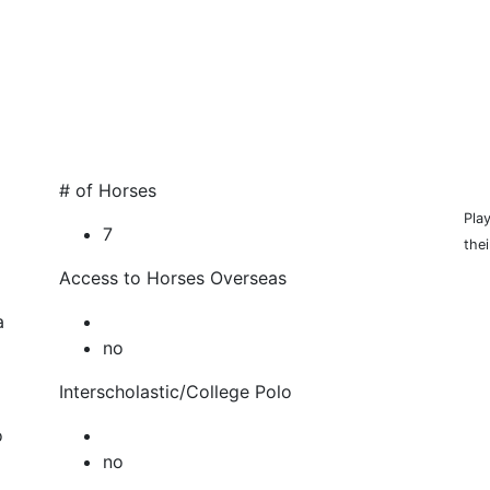
HOP
# of Horses
Pla
7
thei
Access to Horses Overseas
a
no
Interscholastic/College Polo
o
no