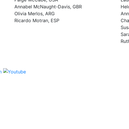
Annabel McNaught-Davis, GBR
Hel
Olivia Merlos, ARG
Ann
Ricardo Motran, ESP
Cha
Sus
Sar
Rut