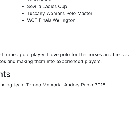
Sevilla Ladies Cup
Tuscany Womens Polo Master
WCT Finals Wellington
turned polo player. I love polo for the horses and the soc
ses and making them into experienced players.
nts
Winning team Torneo Memorial Andres Rubio 2018