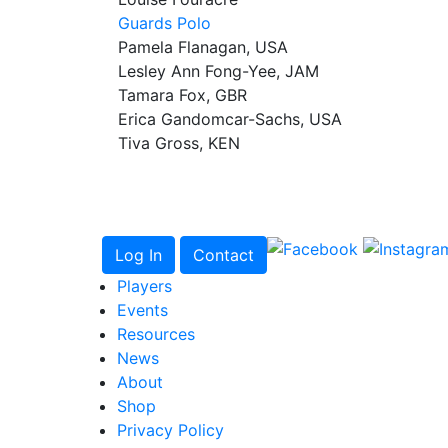
Guards Polo
Pamela Flanagan, USA
Lesley Ann Fong-Yee, JAM
Tamara Fox, GBR
Erica Gandomcar-Sachs, USA
Tiva Gross, KEN
Log In
Contact
Players
Events
Resources
News
About
Shop
Privacy Policy