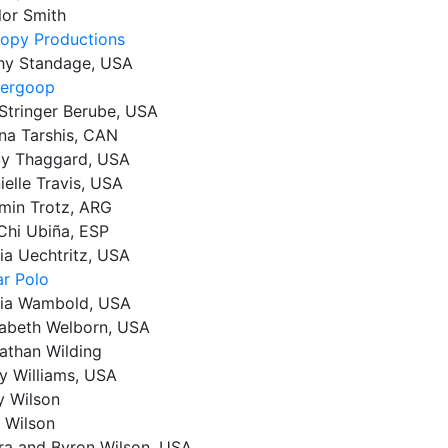
lor Smith
opy Productions
hy Standage, USA
ergoop
 Stringer Berube, USA
na Tarshis, CAN
ly Thaggard, USA
ielle Travis, USA
min Trotz, ARG
Chi Ubiña, ESP
via Uechtritz, USA
ar Polo
ia Wambold, USA
zabeth Welborn, USA
athan Wilding
y Williams, USA
 Wilson
 Wilson
ra and Byron Wilson, USA