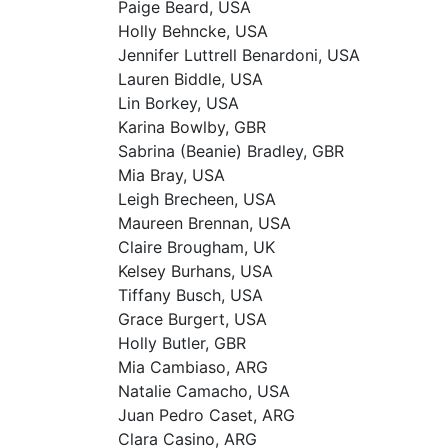
Paige Beard, USA
Holly Behncke, USA
Jennifer Luttrell Benardoni, USA
Lauren Biddle, USA
Lin Borkey, USA
Karina Bowlby, GBR
Sabrina (Beanie) Bradley, GBR
Mia Bray, USA
Leigh Brecheen, USA
Maureen Brennan, USA
Claire Brougham, UK
Kelsey Burhans, USA
Tiffany Busch, USA
Grace Burgert, USA
Holly Butler, GBR
Mia Cambiaso, ARG
Natalie Camacho, USA
Juan Pedro Caset, ARG
Clara Casino, ARG