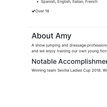
Spanish, English, Italian, French
Over 18
About Amy
A show jumping and dressage professional 
and we enjoy training our own young hor
Notable Accomplishme
Winning team Sevilla Ladies Cup 2018. 