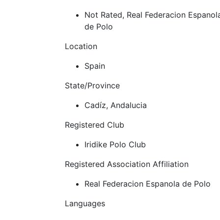
Not Rated, Real Federacion Espanol
de Polo
Location
Spain
State/Province
Cadíz, Andalucia
Registered Club
Iridike Polo Club
Registered Association Affiliation
Real Federacion Espanola de Polo
Languages