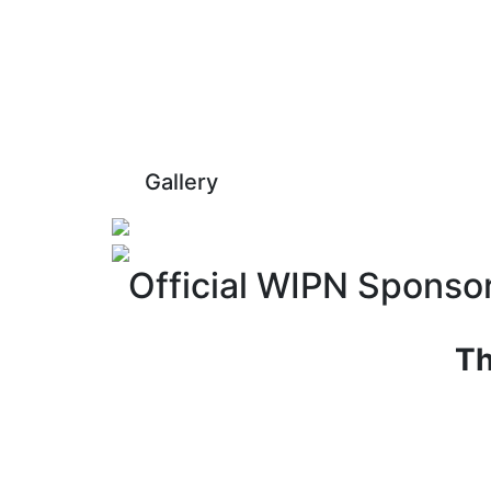
Gallery
Official WIPN Sponso
Th