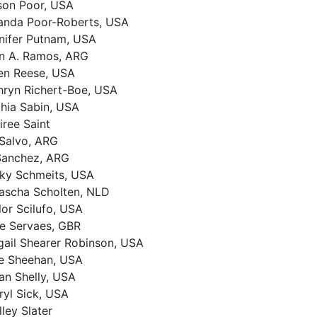
son Poor, USA
nda Poor-Roberts, USA
nifer Putnam, USA
n A. Ramos, ARG
en Reese, USA
hryn Richert-Boe, USA
hia Sabin, USA
iree Saint
 Salvo, ARG
Sanchez, ARG
ky Schmeits, USA
ascha Scholten, NLD
lor Scilufo, USA
ce Servaes, GBR
gail Shearer Robinson, USA
ie Sheehan, USA
an Shelly, USA
ryl Sick, USA
lley Slater