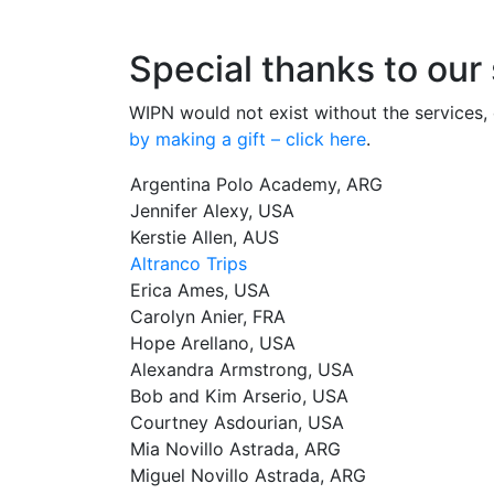
Special thanks to our
WIPN would not exist without the services, 
by making a gift – click here
.
Argentina Polo Academy, ARG
Jennifer Alexy, USA
Kerstie Allen, AUS
Altranco Trips
Erica Ames, USA
Carolyn Anier, FRA
Hope Arellano, USA
Alexandra Armstrong, USA
Bob and Kim Arserio, USA
Courtney Asdourian, USA
Mia Novillo Astrada, ARG
Miguel Novillo Astrada, ARG