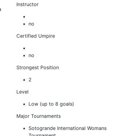
Instructor
a
no
Certified Umpire
no
Strongest Position
2
Level
Low (up to 8 goals)
Major Tournaments
Sotogrande International Womans
Tournament