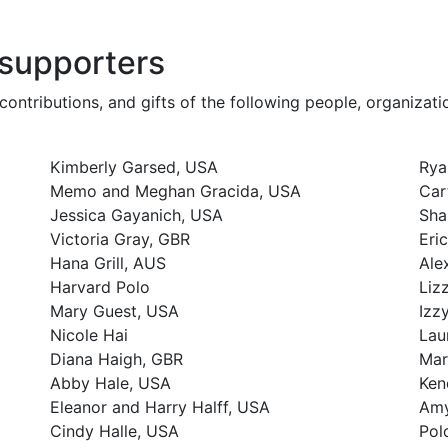
 supporters
contributions, and gifts of the following people, organizat
Kimberly Garsed, USA
Rya
Memo and Meghan Gracida, USA
Car
Jessica Gayanich, USA
Sha
Victoria Gray, GBR
Eri
Hana Grill, AUS
Ale
Harvard Polo
Liz
Mary Guest, USA
Izz
Nicole Hai
Lau
Diana Haigh, GBR
Mar
Abby Hale, USA
Ken
Eleanor and Harry Halff, USA
Amy
Cindy Halle, USA
Pol