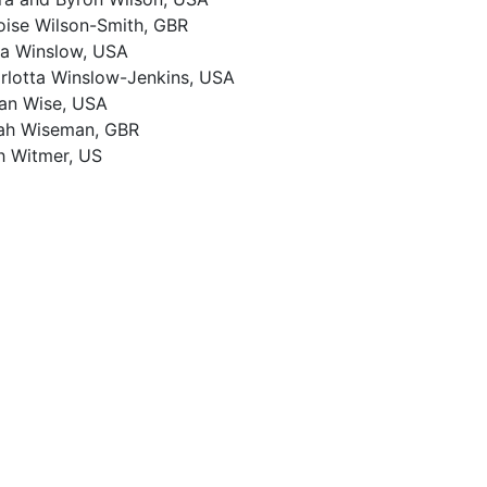
oise Wilson-Smith, GBR
a Winslow, USA
rlotta Winslow-Jenkins, USA
an Wise, USA
ah Wiseman, GBR
h Witmer, US