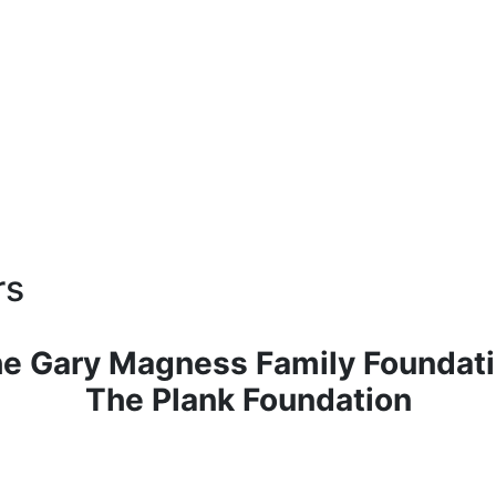
rs
e Gary Magness Family Foundat
The Plank Foundation