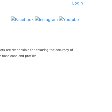
Login
yers are responsible for ensuring the accuracy of
r handicaps and profiles.