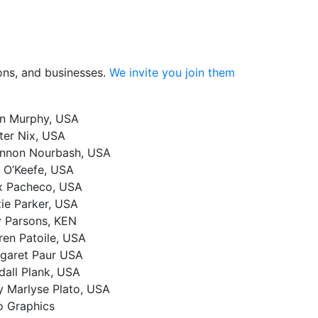
ions, and businesses.
We invite you join them
n Murphy, USA
ter Nix, USA
nnon Nourbash, USA
c O’Keefe, USA
x Pacheco, USA
zie Parker, USA
y Parsons, KEN
ren Patoile, USA
garet Paur USA
dall Plank, USA
 Marlyse Plato, USA
o Graphics