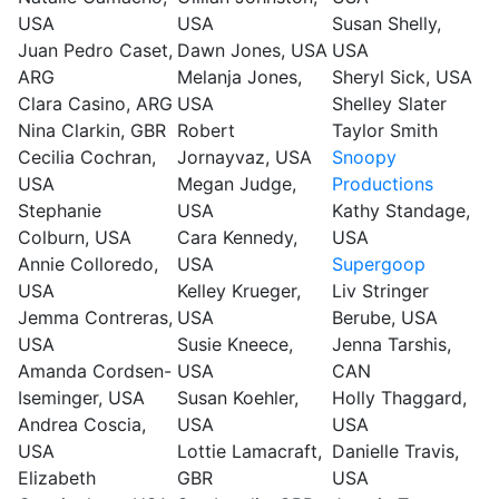
USA
USA
Susan Shelly,
Juan Pedro Caset,
Dawn Jones, USA
USA
ARG
Melanja Jones,
Sheryl Sick, USA
Clara Casino, ARG
USA
Shelley Slater
Nina Clarkin, GBR
Robert
Taylor Smith
Cecilia Cochran,
Jornayvaz, USA
Snoopy
USA
Megan Judge,
Productions
Stephanie
USA
Kathy Standage,
Colburn, USA
Cara Kennedy,
USA
Annie Colloredo,
USA
Supergoop
USA
Kelley Krueger,
Liv Stringer
Jemma Contreras,
USA
Berube, USA
USA
Susie Kneece,
Jenna Tarshis,
Amanda Cordsen-
USA
CAN
Iseminger, USA
Susan Koehler,
Holly Thaggard,
Andrea Coscia,
USA
USA
USA
Lottie Lamacraft,
Danielle Travis,
Elizabeth
GBR
USA