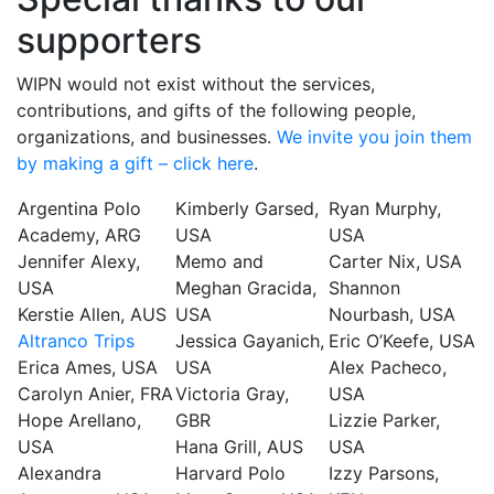
supporters
WIPN would not exist without the services,
contributions, and gifts of the following people,
organizations, and businesses.
We invite you join them
by making a gift – click here
.
Argentina Polo
Kimberly Garsed,
Ryan Murphy,
Academy, ARG
USA
USA
Jennifer Alexy,
Memo and
Carter Nix, USA
USA
Meghan Gracida,
Shannon
Kerstie Allen, AUS
USA
Nourbash, USA
Altranco Trips
Jessica Gayanich,
Eric O’Keefe, USA
Erica Ames, USA
USA
Alex Pacheco,
Carolyn Anier, FRA
Victoria Gray,
USA
Hope Arellano,
GBR
Lizzie Parker,
USA
Hana Grill, AUS
USA
Alexandra
Harvard Polo
Izzy Parsons,