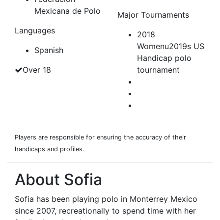
Mexicana de Polo
Major Tournaments
Languages
2018
Womenu2019s US
Spanish
Handicap polo
Over 18
tournament
Players are responsible for ensuring the accuracy of their
handicaps and profiles.
About Sofia
Sofia has been playing polo in Monterrey Mexico
since 2007, recreationally to spend time with her