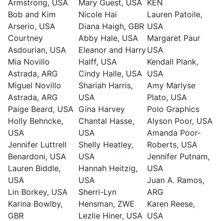
Armstrong, USA
Mary Guest, USA
KEN
Bob and Kim
Nicole Hai
Lauren Patoile,
Arserio, USA
Diana Haigh, GBR
USA
Courtney
Abby Hale, USA
Margaret Paur
Asdourian, USA
Eleanor and Harry
USA
Mia Novillo
Halff, USA
Kendall Plank,
Astrada, ARG
Cindy Halle, USA
USA
Miguel Novillo
Shariah Harris,
Amy Marlyse
Astrada, ARG
USA
Plato, USA
Paige Beard, USA
Gina Harvey
Polo Graphics
Holly Behncke,
Chantal Hasse,
Alyson Poor, USA
USA
USA
Amanda Poor-
Jennifer Luttrell
Shelly Heatley,
Roberts, USA
Benardoni, USA
USA
Jennifer Putnam,
Lauren Biddle,
Hannah Heitzig,
USA
USA
USA
Juan A. Ramos,
Lin Borkey, USA
Sherri-Lyn
ARG
Karina Bowlby,
Hensman, ZWE
Karen Reese,
GBR
Lezlie Hiner, USA
USA