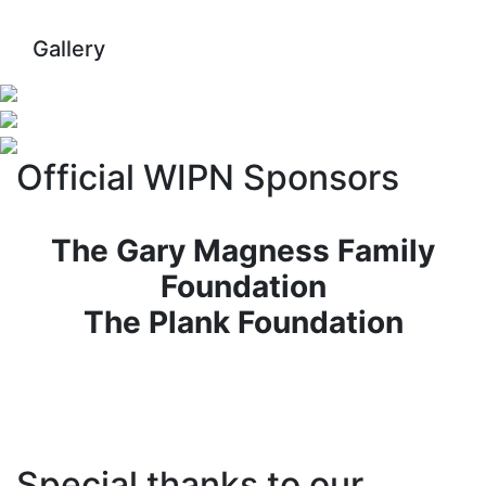
Gallery
Official WIPN Sponsors
The Gary Magness Family
Foundation
The Plank Foundation
Special thanks to our