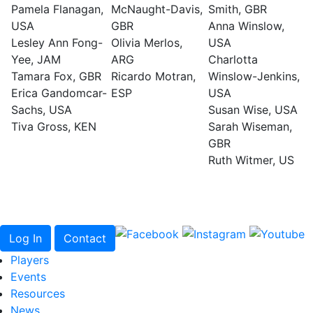
Pamela Flanagan,
McNaught-Davis,
Smith, GBR
USA
GBR
Anna Winslow,
Lesley Ann Fong-
Olivia Merlos,
USA
Yee, JAM
ARG
Charlotta
Tamara Fox, GBR
Ricardo Motran,
Winslow-Jenkins,
Erica Gandomcar-
ESP
USA
Sachs, USA
Susan Wise, USA
Tiva Gross, KEN
Sarah Wiseman,
GBR
Ruth Witmer, US
Log In
Contact
Players
Events
Resources
News