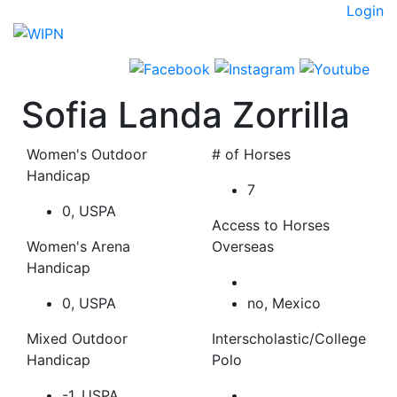
Skip
Login
to
content
Sofia Landa Zorrilla
Women's Outdoor
# of Horses
Handicap
7
0, USPA
Access to Horses
Women's Arena
Overseas
Handicap
0, USPA
no, Mexico
Mixed Outdoor
Interscholastic/College
Handicap
Polo
-1, USPA