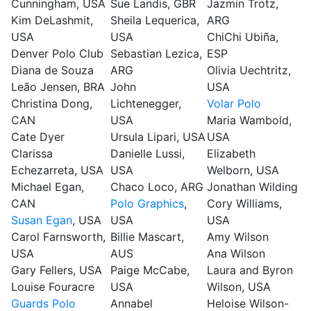
Cunningham, USA
Sue Landis, GBR
Jazmin Trotz,
Kim DeLashmit,
Sheila Lequerica,
ARG
USA
USA
ChiChi Ubiña,
Denver Polo Club
Sebastian Lezica,
ESP
Diana de Souza
ARG
Olivia Uechtritz,
Leão Jensen, BRA
John
USA
Christina Dong,
Lichtenegger,
Volar Polo
CAN
USA
Maria Wambold,
Cate Dyer
Ursula Lipari, USA
USA
Clarissa
Danielle Lussi,
Elizabeth
Echezarreta, USA
USA
Welborn, USA
Michael Egan,
Chaco Loco, ARG
Jonathan Wilding
CAN
Polo Graphics
,
Cory Williams,
Susan Egan
, USA
USA
USA
Carol Farnsworth,
Billie Mascart,
Amy Wilson
USA
AUS
Ana Wilson
Gary Fellers, USA
Paige McCabe,
Laura and Byron
Louise Fouracre
USA
Wilson, USA
Guards Polo
Annabel
Heloise Wilson-