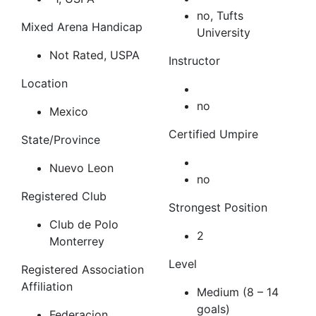
no, Tufts
Mixed Arena Handicap
University
Not Rated, USPA
Instructor
Location
no
Mexico
Certified Umpire
State/Province
Nuevo Leon
no
Registered Club
Strongest Position
Club de Polo
2
Monterrey
Level
Registered Association
Affiliation
Medium (8 – 14
goals)
Federacion