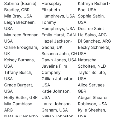
Sabrina (Beanie)
Horseplay
Kathryn Richert-
Bradley, GBR
Elizabeth
Boe, USA
Mia Bray, USA
Humphreys, USA
Sophia Sabin,
Leigh Brecheen,
Tommy
USA
USA
Humphreys, USA
Desiree Saint
Maureen Brennan,
Emily Hurst, CAN
Lia Salvo, ARG
USA
Hazel Jackson-
Di Sanchez, ARG
Claire Brougham,
Gaona, UK
Becky Schmeits,
UK
Susanna Jahn, CH
USA
Kelsey Burhans,
Dawn Jones, USA
Natascha
USA
Javelina Film
Scholten, NLD
Tiffany Busch,
Company
Taylor Scilufo,
USA
Gillian Johnston,
USA
Grace Burgert,
USA
Alice Servaes,
USA
Katie Johnson,
GBR
Holly Butler, GBR
USA
Abigail Shearer
Mia Cambiaso,
Laura Johnson-
Robinson, USA
ARG
Graham, USA
Kylie Sheehan,
Natalie Camacho,
Gillian Johnston,
USA