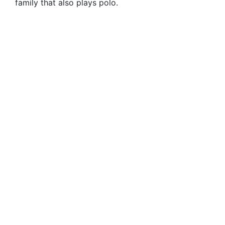
family that also plays polo.