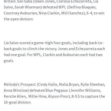
Britain. San Saba (Dawn Jones, Clarissa Echezarreta, Lia
Salvo, Sarah Wiseman) defeated WPL (Delfina Blaquier,
Courtney Asdourian, Nina Clarkin, Milli Sanchez), 6-4, to win
the open division.
Lia Salvo scored a game-high four goals, including back-to-
back goals to clinch the victory. Jones and Echezarreta each
had one goal. For WPL, Clarkin and Asdourian each had two
goals.
Melinda’s Prospect (Cindy Halle, Malia Bryan, Kylie Sheehan,
Anna Winslow) defeated Blue Pegasus (Jennifer Williams,
Kerstie Allen, Millie Hine, Alyson Poor), 8-5.5 to capture the
16-goal division.