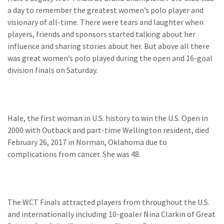
a day to remember the greatest women’s polo player and
visionary of all-time. There were tears and laughter when
players, friends and sponsors started talking about her
influence and sharing stories about her. But above all there
was great women’s polo played during the open and 16-goal
division finals on Saturday.
Hale, the first woman in U.S. history to win the U.S. Open in
2000 with Outback and part-time Wellington resident, died
February 26, 2017 in Norman, Oklahoma due to
complications from cancer. She was 48.
The WCT Finals attracted players from throughout the U.S.
and internationally including 10-goaler Nina Clarkin of Great