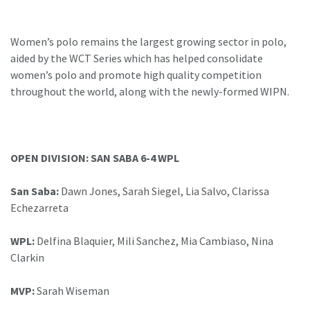
Women’s polo remains the largest growing sector in polo,
aided by the WCT Series which has helped consolidate
women’s polo and promote high quality competition
throughout the world, along with the newly-formed WIPN.
OPEN DIVISION: SAN SABA 6-4 WPL
San Saba:
Dawn Jones, Sarah Siegel, Lia Salvo, Clarissa
Echezarreta
WPL:
Delfina Blaquier, Mili Sanchez, Mia Cambiaso, Nina
Clarkin
MVP:
Sarah Wiseman