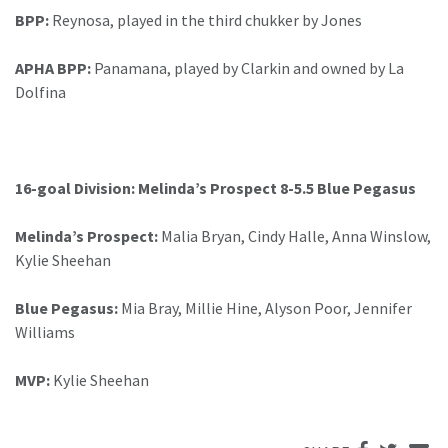
BPP:
Reynosa, played in the third chukker by Jones
APHA BPP:
Panamana, played by Clarkin and owned by La
Dolfina
16-goal Division: Melinda’s Prospect 8-5.5 Blue Pegasus
Melinda’s Prospect:
Malia Bryan, Cindy Halle, Anna Winslow,
Kylie Sheehan
Blue Pegasus:
Mia Bray, Millie Hine, Alyson Poor, Jennifer
Williams
MVP:
Kylie Sheehan