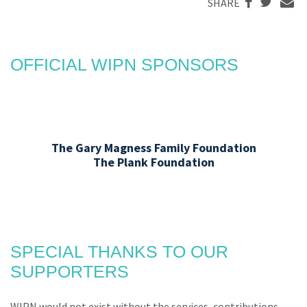
SHARE
OFFICIAL WIPN SPONSORS
The Gary Magness Family Foundation
The Plank Foundation
SPECIAL THANKS TO OUR
SUPPORTERS
WIPN would not exist without the services, contributions,