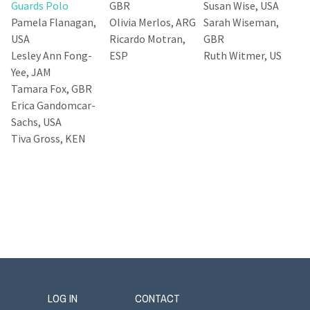
Guards Polo
GBR
Susan Wise, USA
Pamela Flanagan,
Olivia Merlos, ARG
Sarah Wiseman,
USA
Ricardo Motran,
GBR
Lesley Ann Fong-
ESP
Ruth Witmer, US
Yee, JAM
Tamara Fox, GBR
Erica Gandomcar-
Sachs, USA
Tiva Gross, KEN
LOG IN
CONTACT