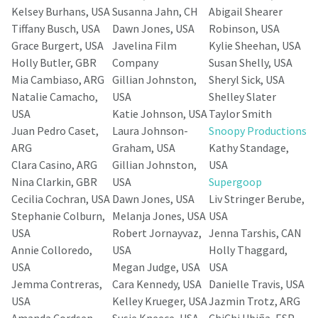
Kelsey Burhans, USA
Susanna Jahn, CH
Abigail Shearer
Tiffany Busch, USA
Dawn Jones, USA
Robinson, USA
Grace Burgert, USA
Javelina Film
Kylie Sheehan, USA
Holly Butler, GBR
Company
Susan Shelly, USA
Mia Cambiaso, ARG
Gillian Johnston,
Sheryl Sick, USA
Natalie Camacho,
USA
Shelley Slater
USA
Katie Johnson, USA
Taylor Smith
Juan Pedro Caset,
Laura Johnson-
Snoopy Productions
ARG
Graham, USA
Kathy Standage,
Clara Casino, ARG
Gillian Johnston,
USA
Nina Clarkin, GBR
USA
Supergoop
Cecilia Cochran, USA
Dawn Jones, USA
Liv Stringer Berube,
Stephanie Colburn,
Melanja Jones, USA
USA
USA
Robert Jornayvaz,
Jenna Tarshis, CAN
Annie Colloredo,
USA
Holly Thaggard,
USA
Megan Judge, USA
USA
Jemma Contreras,
Cara Kennedy, USA
Danielle Travis, USA
USA
Kelley Krueger, USA
Jazmin Trotz, ARG
Amanda Cordsen-
Susie Kneece, USA
ChiChi Ubiña, ESP