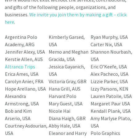
and gifts of the following people, organizations, and
businesses.
We invite you join them by making a gift – click
here
.
Argentina Polo
Kimberly Garsed,
Ryan Murphy, USA
Academy, ARG
USA
Carter Nix, USA
Jennifer Alexy, USA
Memo and Meghan
Shannon Nourbash,
Kerstie Allen, AUS
Gracida, USA
USA
Altranco Trips
Jessica Gayanich,
Eric O’Keefe, USA
Erica Ames, USA
USA
Alex Pacheco, USA
Carolyn Anier, FRA
Victoria Gray, GBR
Lizzie Parker, USA
Hope Arellano, USA
Hana Grill, AUS
Izzy Parsons, KEN
Alexandra
Harvard Polo
Lauren Patoile, USA
Armstrong, USA
Mary Guest, USA
Margaret Paur USA
Bob and Kim
Nicole Hai
Kendall Plank, USA
Arserio, USA
Diana Haigh, GBR
Amy Marlyse Plato,
Courtney Asdourian,
Abby Hale, USA
USA
USA
Eleanor and Harry
Polo Graphics