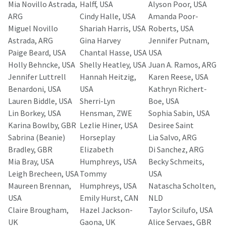
Mia Novillo Astrada,
Halff, USA
Alyson Poor, USA
ARG
Cindy Halle, USA
Amanda Poor-
Miguel Novillo
Shariah Harris, USA
Roberts, USA
Astrada, ARG
Gina Harvey
Jennifer Putnam,
Paige Beard, USA
Chantal Hasse, USA
USA
Holly Behncke, USA
Shelly Heatley, USA
Juan A. Ramos, ARG
Jennifer Luttrell
Hannah Heitzig,
Karen Reese, USA
Benardoni, USA
USA
Kathryn Richert-
Lauren Biddle, USA
Sherri-Lyn
Boe, USA
Lin Borkey, USA
Hensman, ZWE
Sophia Sabin, USA
Karina Bowlby, GBR
Lezlie Hiner, USA
Desiree Saint
Sabrina (Beanie)
Horseplay
Lia Salvo, ARG
Bradley, GBR
Elizabeth
Di Sanchez, ARG
Mia Bray, USA
Humphreys, USA
Becky Schmeits,
Leigh Brecheen, USA
Tommy
USA
Maureen Brennan,
Humphreys, USA
Natascha Scholten,
USA
Emily Hurst, CAN
NLD
Claire Brougham,
Hazel Jackson-
Taylor Scilufo, USA
UK
Gaona, UK
Alice Servaes, GBR