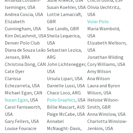
Iseminger, USA
Susan Koehler, USA
Olivia Uechtritz,
Andrea Coscia, USA
Lottie Lamacraft,
USA
Elizabeth
GBR
Volar Polo
Cunningham, USA
Sue Landis, GBR
Maria Wambold,
Kim DeLashmit, USA
Sheila Lequerica,
USA
Denver Polo Club
USA
Elizabeth Welborn,
Diana de Souza Leão
Sebastian Lezica,
USA
Jensen, BRA
ARG
Jonathan Wilding
Christina Dong, CAN
John Lichtenegger,
Cory Williams, USA
Cate Dyer
USA
Amy Wilson
Clarissa
Ursula Lipari, USA
Ana Wilson
Echezarreta, USA
Danielle Lussi, USA
Laura and Byron
Michael Egan, CAN
Chaco Loco, ARG
Wilson, USA
Susan Egan
, USA
Polo Graphics
, USA
Heloise Wilson-
Carol Farnsworth,
Billie Mascart, AUS
Smith, GBR
USA
Paige McCabe, USA
Anna Winslow, USA
Gary Fellers, USA
Annabel
Charlotta Winslow-
Louise Fouracre
McNaught-Davis,
Jenkins, USA