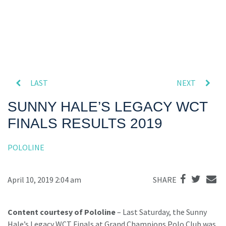
LAST
NEXT
SUNNY HALE’S LEGACY WCT
FINALS RESULTS 2019
POLOLINE
April 10, 2019 2:04 am
SHARE
Content courtesy of Pololine
– Last Saturday, the Sunny
Hale’s Legacy WCT Finals at Grand Champions Polo Club was